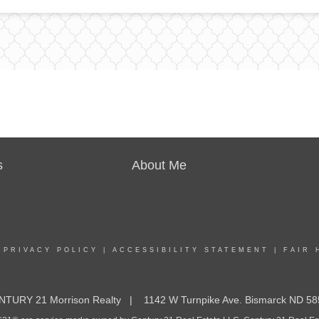
s
About Me
|
PRIVACY POLICY
|
ACCESSIBILITY STATEMENT
|
FAIR 
NTURY 21 Morrison Realty | 1142 W Turnpike Ave. Bismarck ND 58