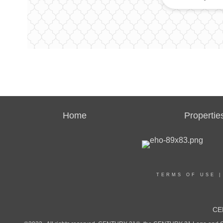
Home
Propertie
TERMS OF USE
CE