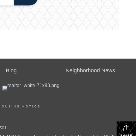
Blog
Neighborhood News
HOUSING NOTICE
501
SHARE