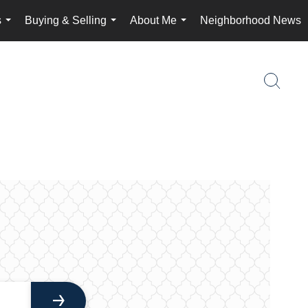
s
Buying & Selling
About Me
Neighborhood News
...
...
...