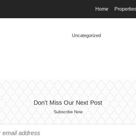
Home
Propertie
Uncategorized
Don't Miss Our Next Post
Subscribe Now