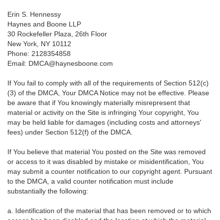
Erin S. Hennessy
Haynes and Boone LLP
30 Rockefeller Plaza, 26th Floor
New York, NY 10112
Phone: 2128354858
Email: DMCA@haynesboone.com
If You fail to comply with all of the requirements of Section 512(c)
(3) of the DMCA, Your DMCA Notice may not be effective. Please
be aware that if You knowingly materially misrepresent that
material or activity on the Site is infringing Your copyright, You
may be held liable for damages (including costs and attorneys'
fees) under Section 512(f) of the DMCA.
If You believe that material You posted on the Site was removed
or access to it was disabled by mistake or misidentification, You
may submit a counter notification to our copyright agent. Pursuant
to the DMCA, a valid counter notification must include
substantially the following:
a. Identification of the material that has been removed or to which