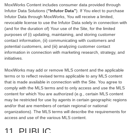
MoxiWorks Content includes consumer data provided through
Infutor Data Solutions (
“Infutor Data”
). If You elect to purchase
Infutor Data through MoxiWorks, You will receive a limited,
revocable license to use the Infutor Data solely in connection with
(and for the duration of) Your use of the Site, for the limited
purposes of (i) updating, maintaining, and storing customer
contact information, (ii) communicating with customers and
potential customers, and (iii) analyzing customer contact
information in connection with marketing research, strategy, and
initiatives.
MoxiWorks may add or remove MLS content and the applicable
terms or to reflect revised terms applicable to any MLS content
that is made available in connection with the Site. You agree to
comply with the MLS terms and to only access and use the MLS
content for which You are authorized (e.g., certain MLS content
may be restricted for use by agents in certain geographic regions
and/or that are members of certain regional or national
organizations). The MLS terms will describe the requirements for
access and use of the various MLS content.
11. PUBLIC