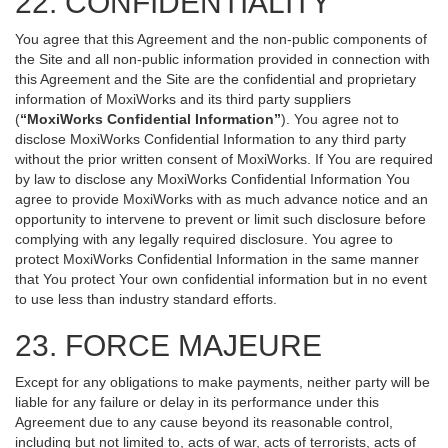
22. CONFIDENTIALITY
You agree that this Agreement and the non-public components of
the Site and all non-public information provided in connection with
this Agreement and the Site are the confidential and proprietary
information of MoxiWorks and its third party suppliers
(
“MoxiWorks Confidential Information”
). You agree not to
disclose MoxiWorks Confidential Information to any third party
without the prior written consent of MoxiWorks. If You are required
by law to disclose any MoxiWorks Confidential Information You
agree to provide MoxiWorks with as much advance notice and an
opportunity to intervene to prevent or limit such disclosure before
complying with any legally required disclosure. You agree to
protect MoxiWorks Confidential Information in the same manner
that You protect Your own confidential information but in no event
to use less than industry standard efforts.
23. FORCE MAJEURE
Except for any obligations to make payments, neither party will be
liable for any failure or delay in its performance under this
Agreement due to any cause beyond its reasonable control,
including but not limited to, acts of war, acts of terrorists, acts of