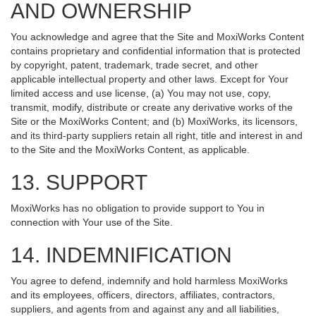
AND OWNERSHIP
You acknowledge and agree that the Site and MoxiWorks Content
contains proprietary and confidential information that is protected
by copyright, patent, trademark, trade secret, and other
applicable intellectual property and other laws. Except for Your
limited access and use license, (a) You may not use, copy,
transmit, modify, distribute or create any derivative works of the
Site or the MoxiWorks Content; and (b) MoxiWorks, its licensors,
and its third-party suppliers retain all right, title and interest in and
to the Site and the MoxiWorks Content, as applicable.
13. SUPPORT
MoxiWorks has no obligation to provide support to You in
connection with Your use of the Site.
14. INDEMNIFICATION
You agree to defend, indemnify and hold harmless MoxiWorks
and its employees, officers, directors, affiliates, contractors,
suppliers, and agents from and against any and all liabilities,