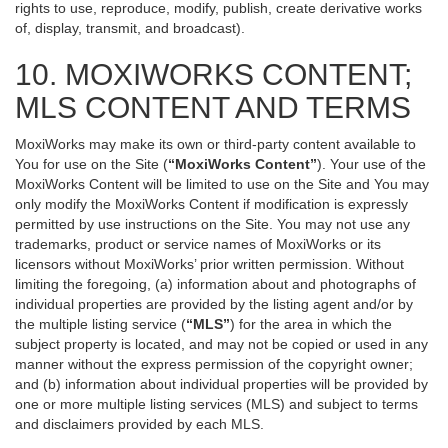
rights to use, reproduce, modify, publish, create derivative works
of, display, transmit, and broadcast).
10. MOXIWORKS CONTENT;
MLS CONTENT AND TERMS
MoxiWorks may make its own or third-party content available to
You for use on the Site (
“MoxiWorks Content”
). Your use of the
MoxiWorks Content will be limited to use on the Site and You may
only modify the MoxiWorks Content if modification is expressly
permitted by use instructions on the Site. You may not use any
trademarks, product or service names of MoxiWorks or its
licensors without MoxiWorks’ prior written permission. Without
limiting the foregoing, (a) information about and photographs of
individual properties are provided by the listing agent and/or by
the multiple listing service (
“MLS”
) for the area in which the
subject property is located, and may not be copied or used in any
manner without the express permission of the copyright owner;
and (b) information about individual properties will be provided by
one or more multiple listing services (MLS) and subject to terms
and disclaimers provided by each MLS.