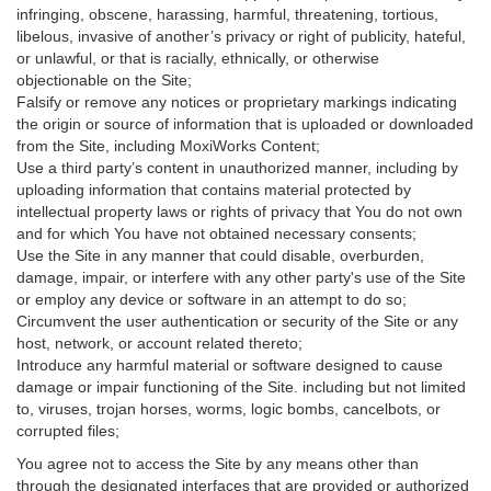
infringing, obscene, harassing, harmful, threatening, tortious,
libelous, invasive of another’s privacy or right of publicity, hateful,
or unlawful, or that is racially, ethnically, or otherwise
objectionable on the Site;
Falsify or remove any notices or proprietary markings indicating
the origin or source of information that is uploaded or downloaded
from the Site, including MoxiWorks Content;
Use a third party’s content in unauthorized manner, including by
uploading information that contains material protected by
intellectual property laws or rights of privacy that You do not own
and for which You have not obtained necessary consents;
Use the Site in any manner that could disable, overburden,
damage, impair, or interfere with any other party's use of the Site
or employ any device or software in an attempt to do so;
Circumvent the user authentication or security of the Site or any
host, network, or account related thereto;
Introduce any harmful material or software designed to cause
damage or impair functioning of the Site. including but not limited
to, viruses, trojan horses, worms, logic bombs, cancelbots, or
corrupted files;
You agree not to access the Site by any means other than
through the designated interfaces that are provided or authorized